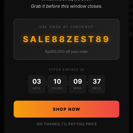
Ho
Grab it before this window closes.
▬
06:52
h
ht
USE CODE AT CHECKOUT
SALE88ZEST89
Rp300,000 off your order
OFFER EXPIRES IN
03
10
09
36
:
:
:
DAYS
HOURS
MINS
SECS
SHOP NOW
NO THANKS, I'LL PAY FULL PRICE