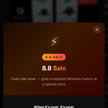
D
Is
×
W
10:18
▬
⚡
▬
ht
8.8 SALE
8.8
Sale
S
Flash sale week — grab a modded Nintendo Switch at
a special price.
N
c
When it's over, it's over.