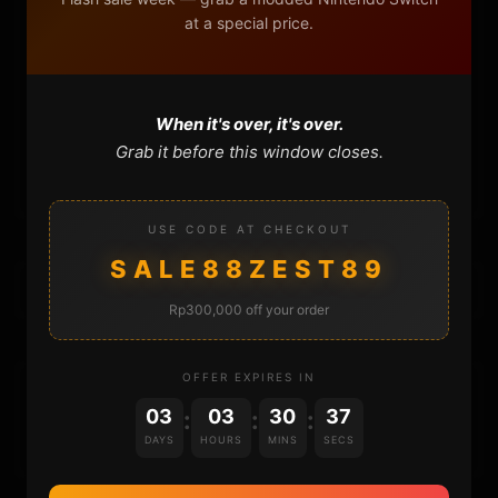
at a special price.
FAQ
CONTACT
When it's over, it's over.
Grab it before this window closes.
CART
USE CODE AT CHECKOUT
SALE88ZEST89
Rp300,000 off your order
OFFER EXPIRES IN
DONATIONS
03
03
30
37
:
:
:
DAYS
HOURS
MINS
SECS