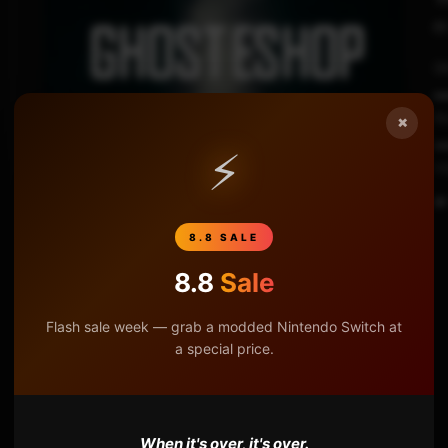
Gh
▬
No
×
▬
03:53
⚡
ht
8.8 SALE
8.8
Sale
Flash sale week — grab a modded Nintendo Switch at
a special price.
When it's over, it's over.