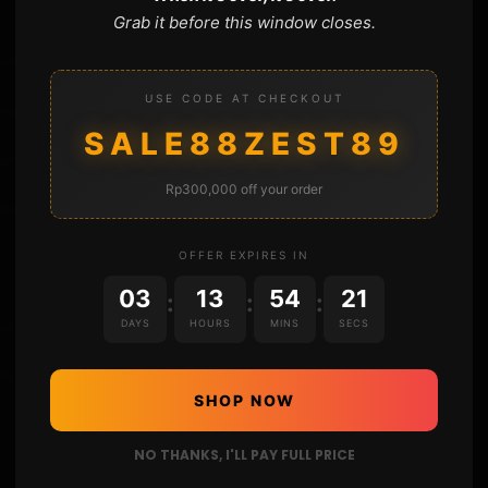
Grab it before this window closes.
USE CODE AT CHECKOUT
SALE88ZEST89
Rp300,000 off your order
OFFER EXPIRES IN
03
13
54
20
:
:
:
DAYS
HOURS
MINS
SECS
SHOP NOW
NO THANKS, I'LL PAY FULL PRICE