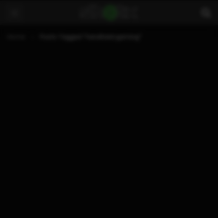
Home
Posts Tagged "handheld gaming"