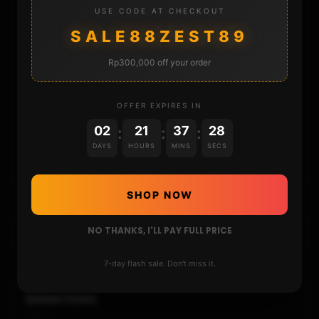
STORE
USE CODE AT CHECKOUT
SALE88ZEST89
DONATE
Rp300,000 off your order
FAQ
OFFER EXPIRES IN
CONTACT
02
21
37
28
:
:
:
DAYS
HOURS
MINS
SECS
CART
SHOP NOW
NO THANKS, I'LL PAY FULL PRICE
7-day flash sale. Don't miss it.
DONATIONS