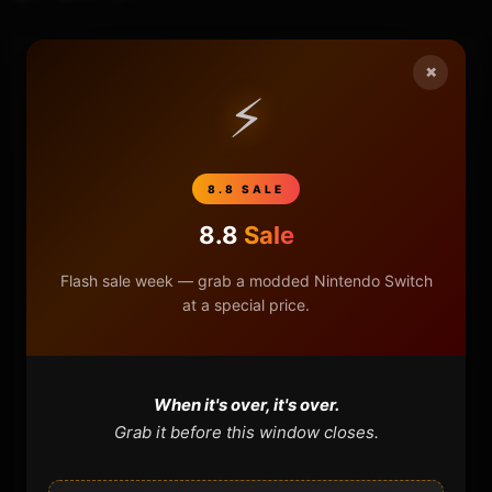
×
HOME
⚡
NINTENDO
8.8 SALE
PLAYSTATION
8.8
Sale
XBOX
Flash sale week — grab a modded Nintendo Switch
at a special price.
GENERAL
REVIEWS
When it's over, it's over.
Grab it before this window closes.
REPOSITORIES