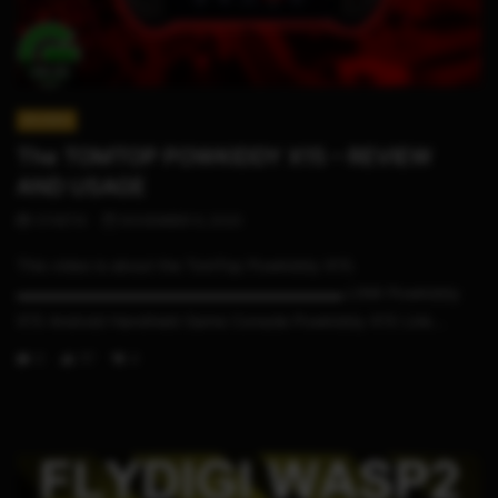
09:23
REVIEWS
The TOMTOP POWKIDDY X15 – REVIEW
AND USAGE
STHETIX
NOVEMBER 6, 2020
This video is about the TomTop Powkiddy X15.
▬▬▬▬▬▬▬▬▬▬▬▬▬▬▬▬▬▬▬▬▬ LINK Powkiddy
X15 Android Handheld Game Console Powkiddy X15 Link...
0
117
4