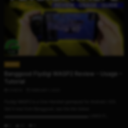
11:25
REVIEWS
Banggood Flydigi WASP2 Review – Usage –
Tutorial
STHETIX
FEBRUARY 1, 2020
Flydigi WASP2 is a One-Handed gamepad for Android / iOS.
Get it now from Banggood, see the link below
▬▬▬▬▬▬▬▬▬▬▬▬▬▬▬▬▬▬▬▬▬ LINKS Fl...
0
62
9