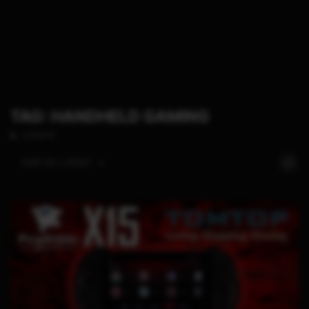
TAG: HANDHELD GAMING
2 POSTS
SORT BY:
LATEST