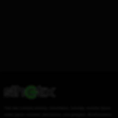
This site contains articles, information, tutorials, reviews about
video game consoles, electronics, and gadgets. All information