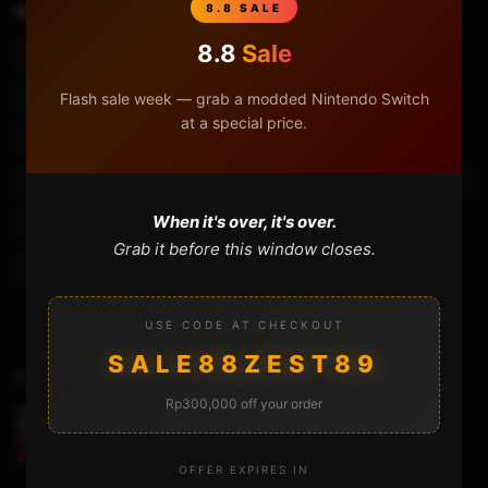
TAGS
8.8 SALE
Android Emulation
Android Emulator Handheld
8.8
Sale
Android Handheld
Gpd Clone
Gpd Xd
Flash sale week — grab a modded Nintendo Switch
Handheld Gaming
Powkiddy Game Console
at a special price.
Powkiddy Handheld Game Console
Powkiddy X15 N64
Powkiddy X15 Psp
Powkiddy X15 Review
Retro Console
When it's over, it's over.
Retro Games
Retro Gaming
Retro Gaming Handheld
Grab it before this window closes.
Tomtop
Tomtop Game Review
Video Game
USE CODE AT CHECKOUT
SALE88ZEST89
Previous Video
Rp300,000 off your order
CLONING DISK WITH THE MINITOOL PARTITION
WIZARD / SHADOWMAKER
OFFER EXPIRES IN