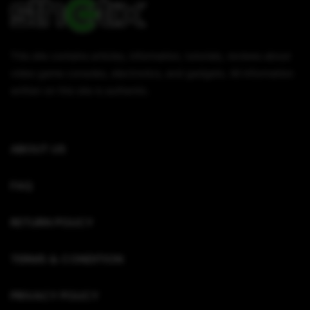
This site contains articles, information, tutorials, reviews about
video game consoles, electronics, and gadgets. All information
written on this site is authentic.
ABOUT US
FAQ
RETURN POLICY
TERMS & CONDITION
PRIVACY POLICY