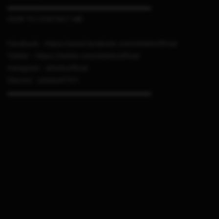
▬▬▬▬▬▬▬▬▬▬▬▬▬▬▬▬▬▬▬▬▬
HOW TO CONTACT ME
Facebook : https://www.facebook.com/sthetixofficial
Twitter : https://twitter.com/sthetixofficial
Instagram : sthetixofficial
Discord : sthetix#7311
▬▬▬▬▬▬▬▬▬▬▬▬▬▬▬▬▬▬▬▬▬