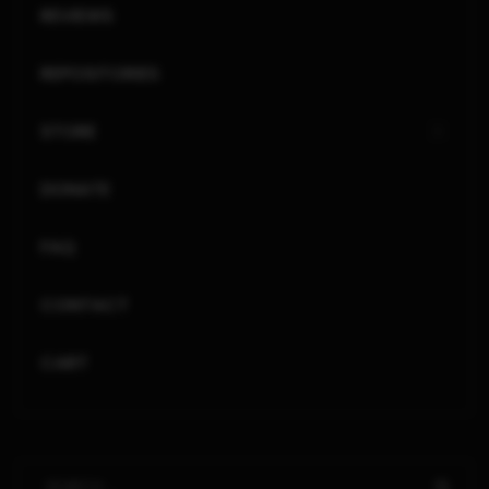
REVIEWS
REPOSITORIES
STORE
DONATE
FAQ
CONTACT
CART