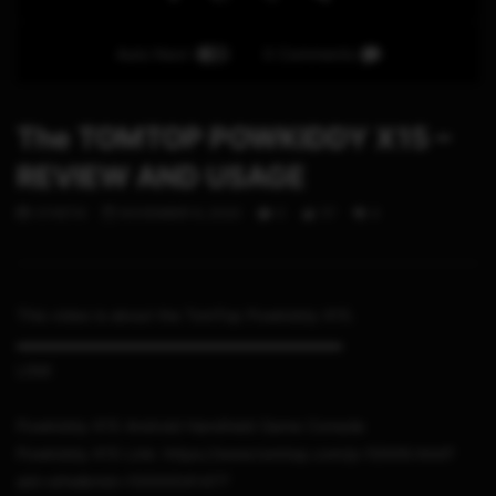
Auto Next
0 Comments
The TOMTOP POWKIDDY X15 –
REVIEW AND USAGE
STHETIX
NOVEMBER 6, 2020
0
117
4
This video is about the TomTop Powkiddy X15.
▬▬▬▬▬▬▬▬▬▬▬▬▬▬▬▬▬▬▬▬▬
LINK
Powkiddy X15 Android Handheld Game Console
Powkiddy X15 Link: https://www.tomtop.com/p-f2009.html?
aid=sthe&mid=10000041477