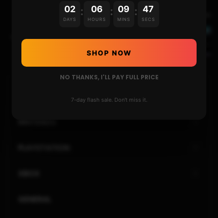
02
06
09
46
:
:
:
Next Video
DAYS
HOURS
MINS
SECS
USE THIS GUIDE TO FIX THE “UNABLE TO MOUNT
CTRNAND”, ARM11, ETC ON THE 3DS
SHOP NOW
NO THANKS, I'LL PAY FULL PRICE
HOME
7-day flash sale. Don't miss it.
NINTENDO
PLAYSTATION
XBOX
GENERAL