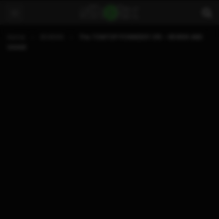
Home
REVIEWS
The TOMTOP POWKIDDY X15 – REVIEW AND
USAGE