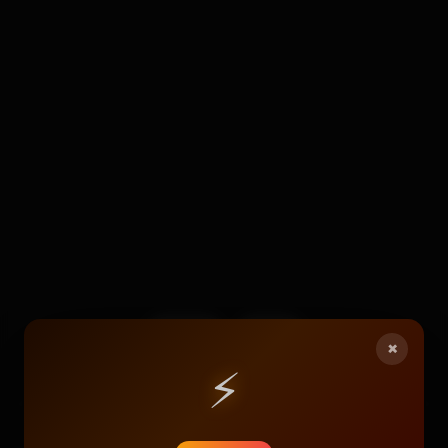
117
4
×
⚡