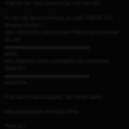
TOMTOP Link: https://www.tomtop.com/?aid=sthe
For more big discount products, pls check TOMTOP 11.11
Shopping Carnical:
https://deal.tomtop.com/activity/1111ShoppingCarnival.html?
aid=sthe
▬▬▬▬▬▬▬▬▬▬▬▬▬▬▬▬▬▬▬▬▬
MUSIC
https://elements.envato.com/inspired-and-motivational-
WQMT3XY
▬▬▬▬▬▬▬▬▬▬▬▬▬▬▬▬▬▬▬▬▬
DONATION
If you want to make a donation, click the link below
https://www.patreon.com/sthetixofficial
Thank you