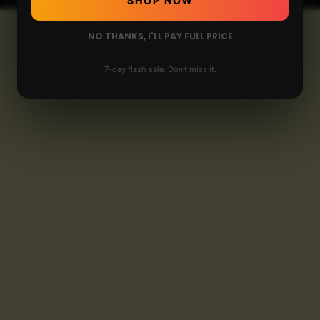
SHOP NOW
NO THANKS, I'LL PAY FULL PRICE
7-day flash sale. Don't miss it.