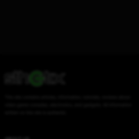
This site contains articles, information, tutorials, reviews about
video game consoles, electronics, and gadgets. All information
written on this site is authentic.
ABOUT US