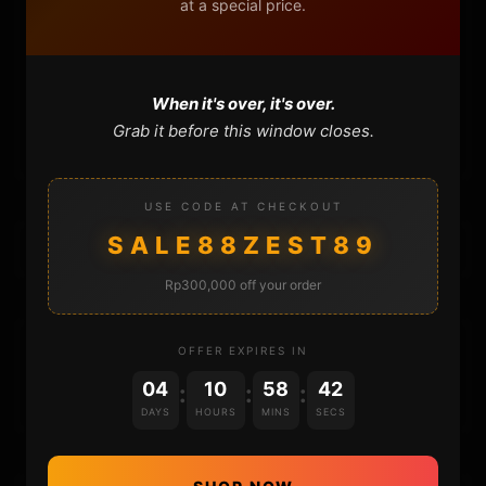
at a special price.
FAQ
CONTACT
When it's over, it's over.
CART
Grab it before this window closes.
USE CODE AT CHECKOUT
SALE88ZEST89
Rp300,000 off your order
DONATIONS
OFFER EXPIRES IN
04
10
58
42
:
:
:
DAYS
HOURS
MINS
SECS