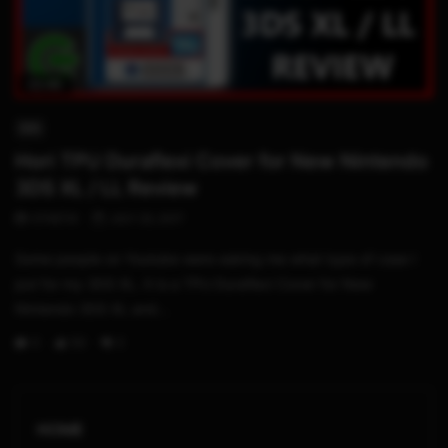
02:45
3DS
Hori TPU Duraflexi Cover for New Nintendo
3DS XL / LL Review
STHETIX
JULY 23, 2017
Some people on Youtube were asking me what type of case I
put for my 3DS XL. It is a TPU Duraflexi Cover for New
Nintendo 3DS XL and...
0
53
3
HOME