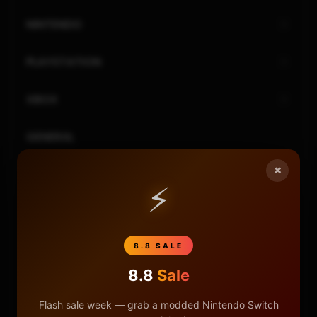
NINTENDO
PLAYSTATION
XBOX
GENERAL
×
REVIEWS
⚡
REPOSITORIES
8.8 SALE
STORE
8.8
Sale
DONATE
Flash sale week — grab a modded Nintendo Switch