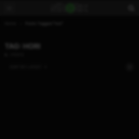
Home
Posts Tagged "hori"
TAG: HORI
1 POSTS
SORT BY:
LATEST