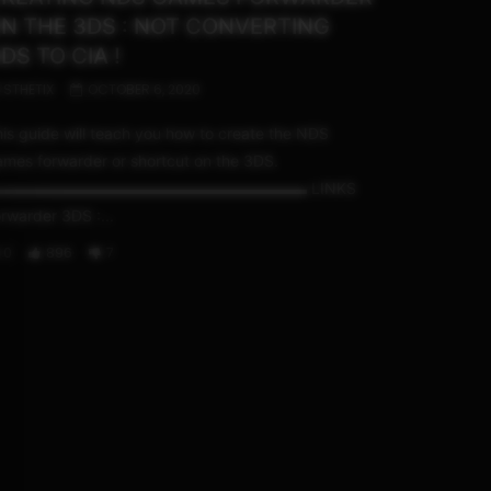
N THE 3DS : NOT CONVERTING
DS TO CIA !
STHETIX
OCTOBER 6, 2020
is guide will teach you how to create the NDS
mes forwarder or shortcut on the 3DS.
▬▬▬▬▬▬▬▬▬▬▬▬▬▬▬▬▬▬▬▬ LINKS
rwarder 3DS :...
0
896
7