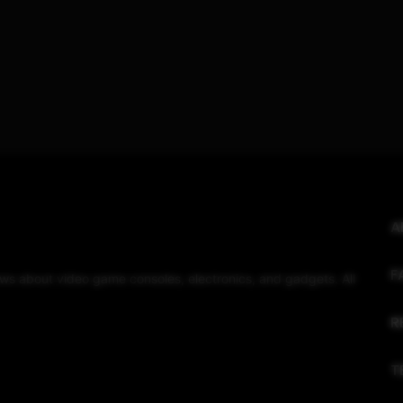
A
F
eviews about video game consoles, electronics, and gadgets. All
R
T