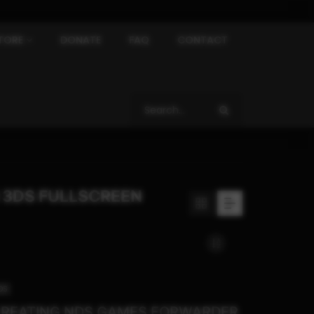
TORE
DONATE
FAQ
CONTACT
 3DS FULLSCREEN
DS
REATING NDS GAMES FORWARDER