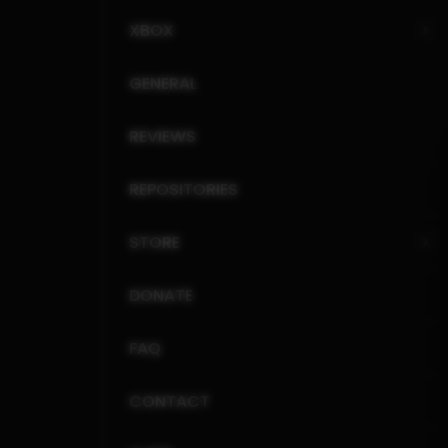
XBOX
GENERAL
REVIEWS
REPOSITORIES
STORE
DONATE
FAQ
CONTACT