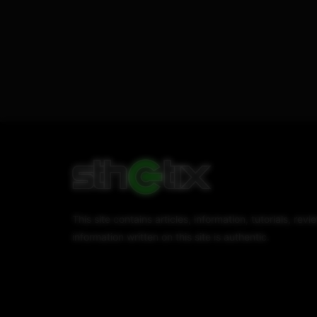
This site contains articles, information, tutorials, r
information written on this site is authentic.