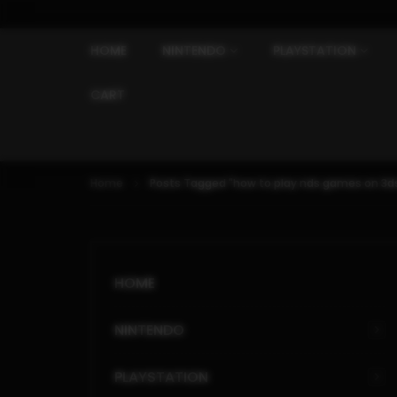
HOME
NINTENDO
PLAYSTATION
CART
Home
Posts Tagged "how to play nds games on 3ds
HOME
NINTENDO
PLAYSTATION