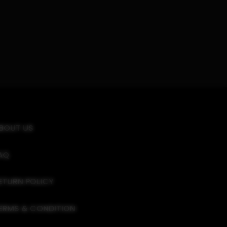
BOUT US
AQ
ETURN POLICY
ERMS & CONDITION