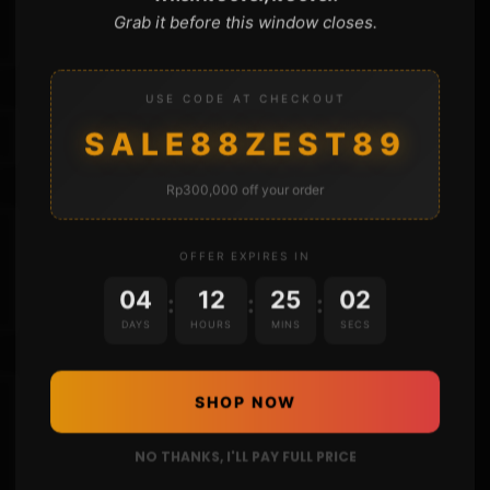
Grab it before this window closes.
USE CODE AT CHECKOUT
SALE88ZEST89
Rp300,000 off your order
OFFER EXPIRES IN
04
12
25
01
:
:
:
DAYS
HOURS
MINS
SECS
SHOP NOW
NO THANKS, I'LL PAY FULL PRICE