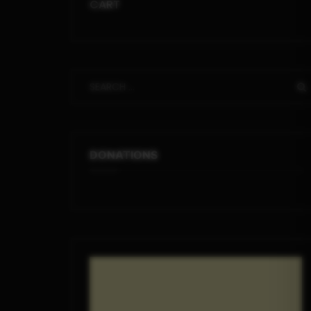
CART
DONATIONS