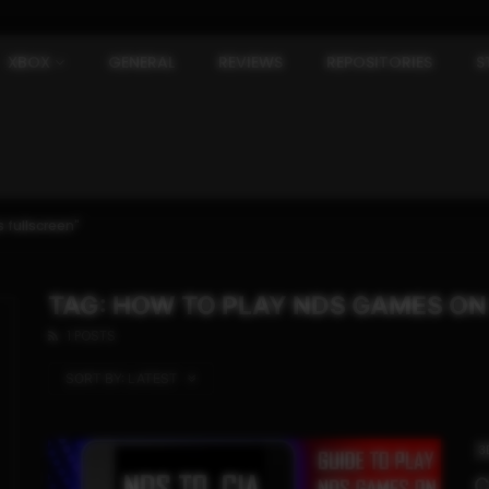
XBOX
GENERAL
REVIEWS
REPOSITORIES
S
 fullscreen"
TAG: HOW TO PLAY NDS GAMES ON
1 POSTS
SORT BY:
LATEST
3
C