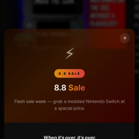
O
N
×
Th
08:53
ga
⚡
▬
Fo
8.8 SALE
8.8
Sale
Flash sale week — grab a modded Nintendo Switch at
a special price.
When it's over, it's over.