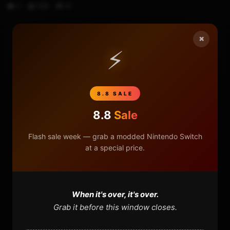
0
588
18
×
⚡
HOME
NINTENDO
8.8 SALE
PLAYSTATION
8.8
Sale
XBOX
Flash sale week — grab a modded Nintendo Switch
at a special price.
GENERAL
REVIEWS
When it's over, it's over.
Grab it before this window closes.
REPOSITORIES