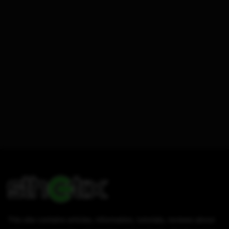
This site contains articles, information, tutorials, reviews about