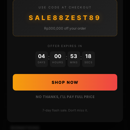
STORE
USE CODE AT CHECKOUT
SALE88ZEST89
DONATE
Rp300,000 off your order
FAQ
OFFER EXPIRES IN
CONTACT
04
00
53
17
:
:
:
DAYS
HOURS
MINS
SECS
CART
SHOP NOW
NO THANKS, I'LL PAY FULL PRICE
7-day flash sale. Don't miss it.
DONATIONS