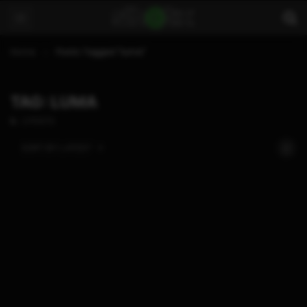
Home
Posts Tagged "luma"
TAG: LUMA
2 POSTS
SORT BY:
LATEST