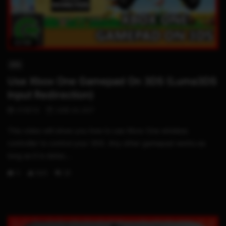
02:58
3DS
Use Xbox One Gamepad On 3DS (Luma3DS
Input Redirection)
STHETIX
JUNE 24, 2017
This video will show you how to use Xbox One wireless
controller to control your 3DS. Any other gamepad works as
long as it is detec...
0
843
28