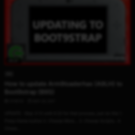
05:37
3DS
How to update Arm9loaderhax (A9LH) to
Boot9strap (B9S)
STHETIX
MAY 24, 2017
UPDATE : Skip 3:12 until 4:22 for that process, just do this 1.
Press Home button 2. Choose More… 3. Choose Scripts.. 4.
Choos...