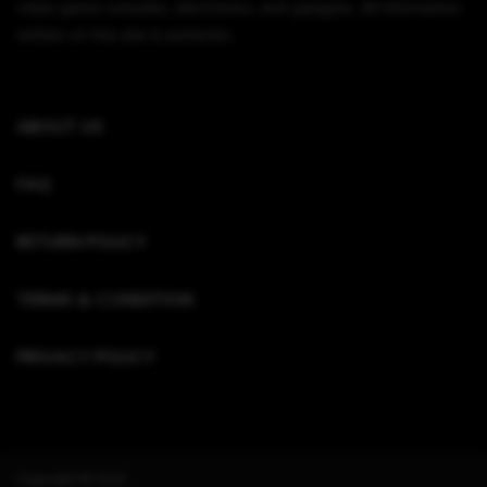
video game consoles, electronics, and gadgets. All information
written on this site is authentic.
ABOUT US
FAQ
RETURN POLICY
TERMS & CONDITION
PRIVACY POLICY
Copyright © 2022