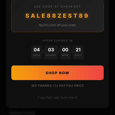
STORE
USE CODE AT CHECKOUT
SALE88ZEST89
DONATE
Rp300,000 off your order
FAQ
OFFER EXPIRES IN
CONTACT
04
03
00
20
:
:
:
DAYS
HOURS
MINS
SECS
CART
SHOP NOW
NO THANKS, I'LL PAY FULL PRICE
7-day flash sale. Don't miss it.
DONATIONS