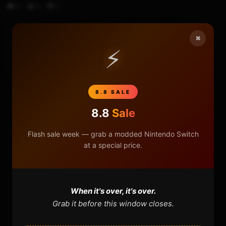
0
9
0
×
⚡
HOME
NINTENDO
8.8 SALE
PLAYSTATION
8.8
Sale
XBOX
Flash sale week — grab a modded Nintendo Switch
at a special price.
GENERAL
REVIEWS
When it's over, it's over.
Grab it before this window closes.
REPOSITORIES