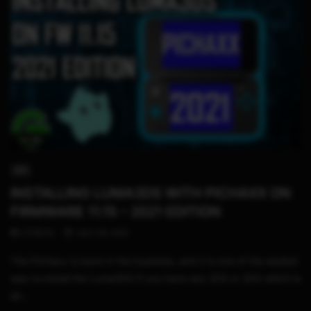
14:48
3DS
INSTALLING LUMA3DS WITH PICHAXX ON
FIRMWARE 11.15 – 2021 EDITION
STHETIX
JULY 29, 2021
The PicHaxx is back in the business, and it is one of the easiest
way to install the Luma3DS if you have any 2DS or 3DS which is
alr...