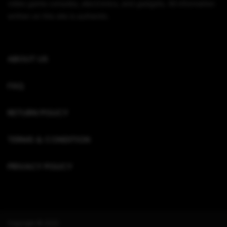
video game consoles, electronics, and gadgets. All information
written on this site is authentic.
ABOUT US
FAQ
RETURN POLICY
TERMS & CONDITION
PRIVACY POLICY
Copyright © 2022