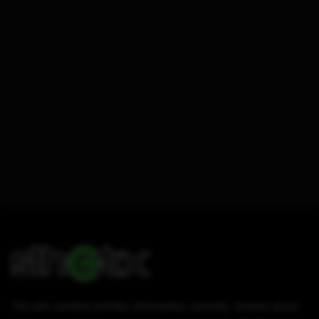
This site contains articles, information, tutorials, reviews about