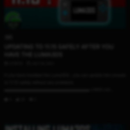
09:03
3DS
UPDATING TO 11.15 SAFELY AFTER YOU
HAVE THE LUMA3DS
STHETIX
JULY 30, 2021
If you have installed the Luma3DS , you can update the console
to 11.15 safely without any problems.
▬▬▬▬▬▬▬▬▬▬▬▬▬▬▬▬▬▬▬▬▬ LINKS Uni...
0
26
0