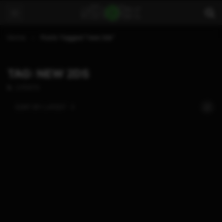
Home
Posts Tagged "new 2ds"
TAG: NEW 2DS
2 POSTS
SORT BY:
LATEST