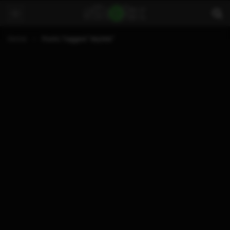
Home
Posts Tagged "sky3ds"