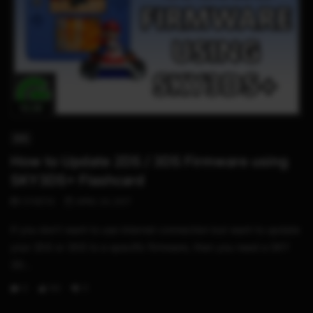
02:36
3DS
How to Update 2DS / 3DS Firmware using
SKY3DS+ Flashcard
STHETIX
APRIL 24, 2017
If you don’t want to use internet connection but want to update
your 2DS or 3DS to a specific firmware, then you need a SKY
3D...
0
50
11