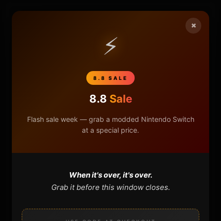
×
HOME
⚡
NINTENDO
PLAYSTATION
8.8 SALE
8.8
Sale
XBOX
Flash sale week — grab a modded Nintendo Switch
GENERAL
at a special price.
REVIEWS
When it's over, it's over.
REPOSITORIES
Grab it before this window closes.
STORE