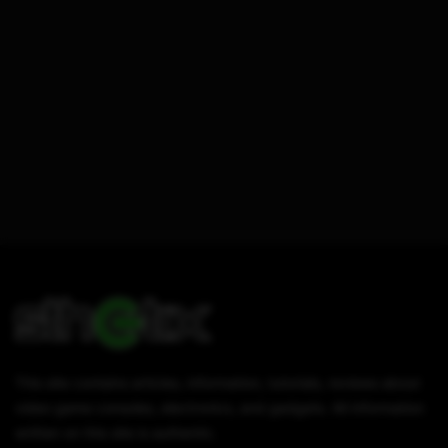
This site contains articles, information, tutorials, reviews about
video game consoles, electronics, and gadgets. All information
written on this site is authentic.