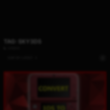
TAG: SKY3DS
2 POSTS
SORT BY:
LATEST