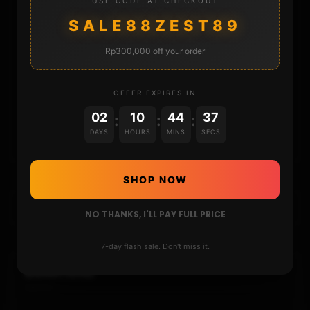
USE CODE AT CHECKOUT
DONATE
SALE88ZEST89
Rp300,000 off your order
FAQ
CONTACT
OFFER EXPIRES IN
02
10
44
37
:
:
:
CART
DAYS
HOURS
MINS
SECS
SHOP NOW
NO THANKS, I'LL PAY FULL PRICE
7-day flash sale. Don't miss it.
DONATIONS