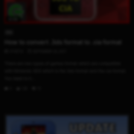
10:06
3DS
How to convert .3ds format to .cia format
STHETIX
SEPTEMBER 23, 2017
There are two types of games format which are compatible
with Nintendo 3DS which is the 3ds format and the cia format.
You need to h...
0
1.3K
73