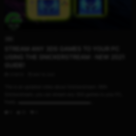
09:28
3DS
STREAM ANY 3DS GAMES TO YOUR PC
USING THE SNICKERSTREAM : NEW 2021
GUIDE!
STHETIX
MAY 16, 2021
This is an updated video about Snickerstream. With
Snickerstream, you can stream any 3DS games to your PC,
freely. ▬▬▬▬▬▬▬▬▬▬▬▬▬▬▬▬▬...
0
33
0