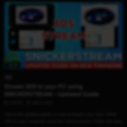
06:40
3DS
Stream 3DS to your PC using
SNICKERSTREAM – Updated Guide
STHETIX
JUNE 14, 2019
This is the updated guide on how to stream your OLD / NEW
3DS to your computer using the Snickerstream. Follow this easy