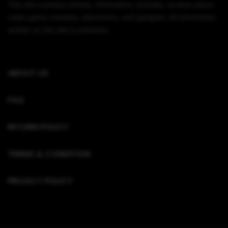
This site contains articles, information, tutorials, reviews about
video game consoles, electronics, and gadgets. All information
written on this site is authentic.
ABOUT US
FAQ
RETURN POLICY
TERMS & CONDITION
PRIVACY POLICY