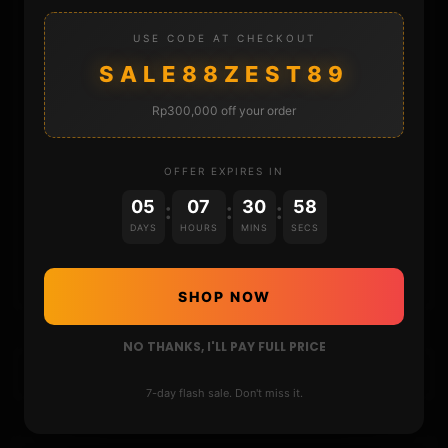
USE CODE AT CHECKOUT
STORE
SALE88ZEST89
DONATE
Rp300,000 off your order
FAQ
OFFER EXPIRES IN
05
07
30
57
CONTACT
:
:
:
DAYS
HOURS
MINS
SECS
CART
SHOP NOW
NO THANKS, I'LL PAY FULL PRICE
7-day flash sale. Don't miss it.