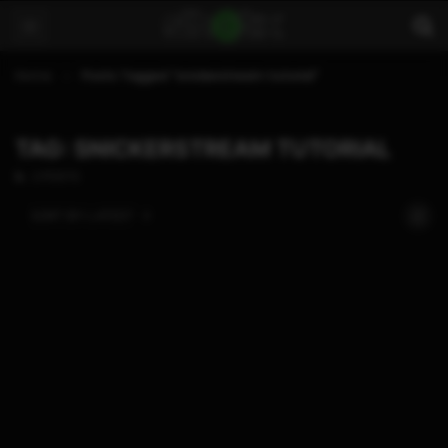
Home
Posts Tagged "snickerstream tutorial"
TAG: SNICKERSTREAM TUTORIAL
2 POSTS
SORT BY:
LATEST