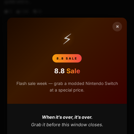
guide and e...
0
2.6K
61
×
⚡
HOME
NINTENDO
8.8 SALE
PLAYSTATION
8.8
Sale
Flash sale week — grab a modded Nintendo Switch
XBOX
at a special price.
GENERAL
REVIEWS
When it's over, it's over.
Grab it before this window closes.
REPOSITORIES