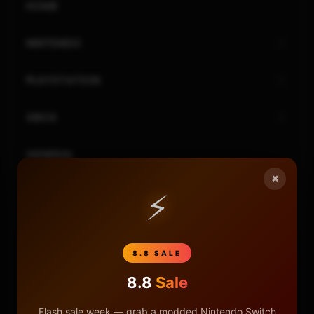
HOME
NINTENDO
PLAYSTATION
XBOX
GENERAL
×
REVIEWS
⚡
REPOSITORIES
8.8 SALE
STORE
8.8
Sale
DONATE
Flash sale week — grab a modded Nintendo Switch