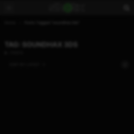
Home
Posts Tagged "soundhax 3ds"
TAG: SOUNDHAX 3DS
1 POSTS
SORT BY:
LATEST