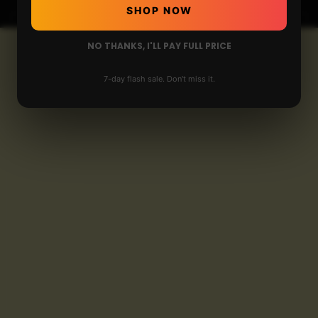
SHOP NOW
NO THANKS, I'LL PAY FULL PRICE
7-day flash sale. Don't miss it.