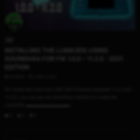
11:29
3DS
INSTALLING THE LUMA3DS USING
SOUNDHAX FOR FW 1.0.0 – 11.3.0 : 2021
EDITION
STHETIX
JUNE 2, 2021
For those who have any 3DS with firmware between 1.0.0 and
11.3.0, you can use the Soundhax method to install the
Luma3DS ▬▬▬▬▬▬▬▬▬▬...
0
0
0