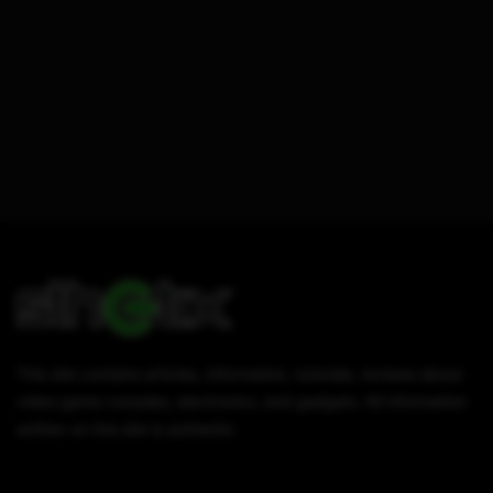
This site contains articles, information, tutorials, reviews about
video game consoles, electronics, and gadgets. All information
written on this site is authentic.