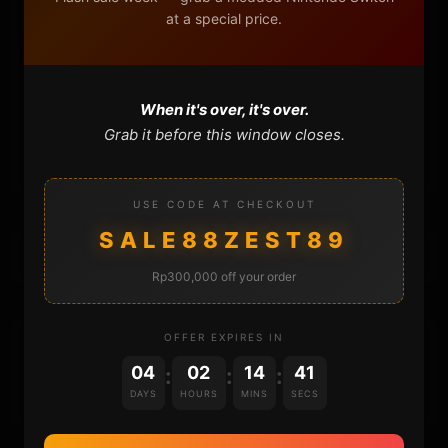
at a special price.
FAQ
CONTACT
When it's over, it's over.
Grab it before this window closes.
CART
USE CODE AT CHECKOUT
SALE88ZEST89
Rp300,000 off your order
OFFER EXPIRES IN
DONATIONS
04
02
14
41
:
:
:
DAYS
HOURS
MINS
SECS