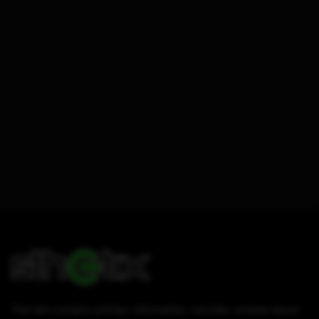
This site contains articles, information, tutorials, reviews about