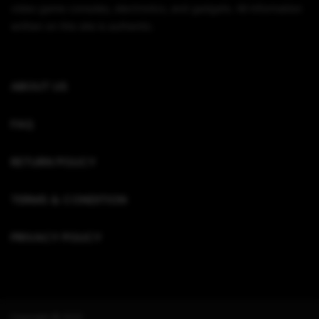
video game consoles, electronics, and gadgets. All information
written on this site is authentic.
ABOUT US
FAQ
RETURN POLICY
TERMS & CONDITION
PRIVACY POLICY
Copyright © 2022