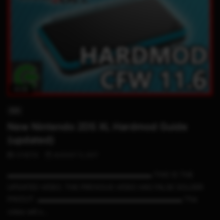
14:33
3DS
New Nintendo 2DS XL Hardmod Guide
(updated)
STHETIX
AUGUST 5, 2017
▬▬▬▬▬▬▬▬▬▬▬▬▬▬▬▬▬▬▬▬▬ THIS IS THE
UPDATED VIDEO. THE PREVIOUS VIDEO HAS FALSE SOLDER
PINOUT. ▬▬▬▬▬▬▬▬▬▬▬▬▬▬▬▬▬▬▬▬▬ This
video will s...