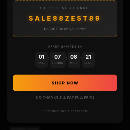
STORE
USE CODE AT CHECKOUT
SALE88ZEST89
DONATE
Rp300,000 off your order
FAQ
OFFER EXPIRES IN
CONTACT
01
07
08
20
:
:
:
DAYS
HOURS
MINS
SECS
CART
SHOP NOW
NO THANKS, I'LL PAY FULL PRICE
7-day flash sale. Don't miss it.
DONATIONS