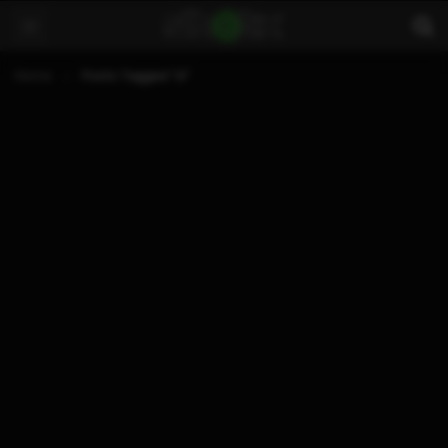
Home
Posts Tagged "xl"