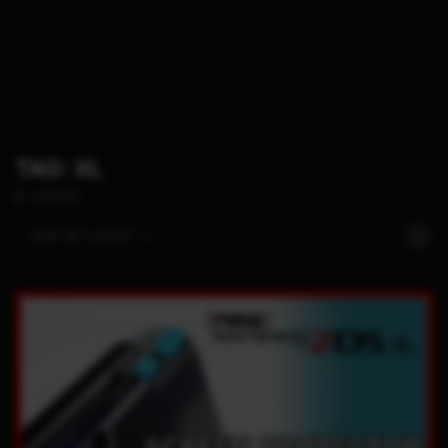
TAG: XL
2 POSTS
SORT BY:
LATEST