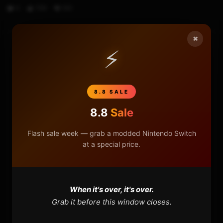
0
706
100
×
⚡
HOME
NINTENDO
8.8 SALE
PLAYSTATION
8.8
Sale
XBOX
Flash sale week — grab a modded Nintendo Switch
at a special price.
GENERAL
REVIEWS
When it's over, it's over.
Grab it before this window closes.
REPOSITORIES