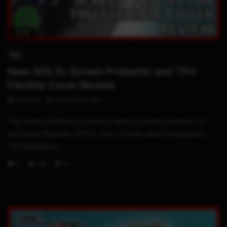
05:18
3DS
New 2DS XL Screen Protector and TPU
Flexible Cover Review
STHETIX
AUGUST 31, 2017
This video will show you how to apply a screen protector for
your New Nintendo 2DS XL and a review about transparent
TPU flexible co...
0
228
24