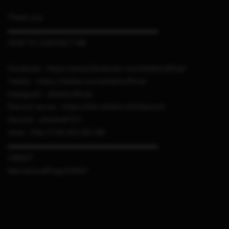
Thank you
▬▬▬▬▬▬▬▬▬▬▬▬▬▬▬▬▬▬▬▬▬
HOW TO CONTACT ME
Facebook : https://www.facebook.com/sthetixofficial
Twitter : https://twitter.com/sthetixofficial
Instagram : sthetixofficial
Discord server : https://link.sthetix.info/discord
Discord : sthetix#7311
www : http://144.202.56.148
▬▬▬▬▬▬▬▬▬▬▬▬▬▬▬▬▬▬▬▬▬
CREDIT
MechanicalDragon0687