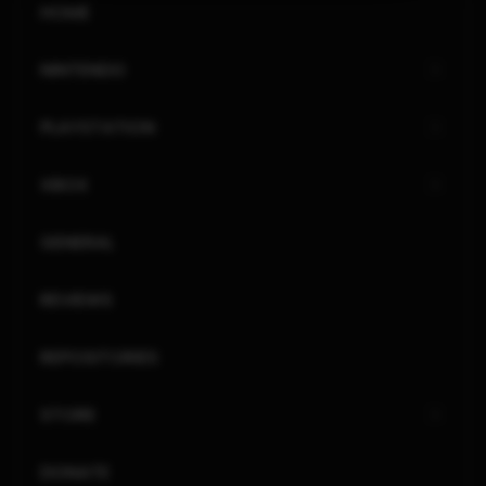
HOME
NINTENDO
PLAYSTATION
XBOX
GENERAL
REVIEWS
REPOSITORIES
STORE
DONATE