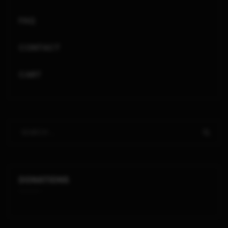
FAQ
CONTACT
CART
DONATIONS