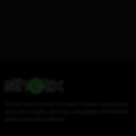
This site contains articles, information, tutorials, reviews about
video game consoles, electronics, and gadgets. All information
written on this site is authentic.