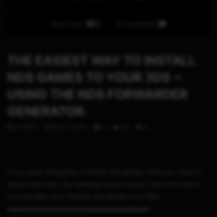
Auto Next
0 Comments
THE EASIEST WAY TO INSTALL
NDS GAMES TO YOUR 3DS ~
USING THE NDS FORWARDER
GENERATOR.
STHETIX
MAY 17, 2021
0
35
0
If you were struggling to install .nds games, then you need to
watch this video. By following exactly what I did in the video,
you can play your favorite nds games in no time.
▬▬▬▬▬▬▬▬▬▬▬▬▬▬▬▬▬▬▬▬▬