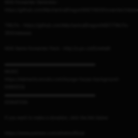
NDS Forwarder Generator :
https://github.com/MechanicalDragon0687/NDSForwarder/releas
TWLFix : https://github.com/MechanicalDragon0687/TWLFix-
3DS/releases
NDS Game Forwarder Pack : http://u.pc.cd/EUwitalK
▬▬▬▬▬▬▬▬▬▬▬▬▬▬▬▬▬▬▬▬▬
MUSIC
https://elements.envato.com/lounge-house-background-
E49XZCQ
▬▬▬▬▬▬▬▬▬▬▬▬▬▬▬▬▬▬▬▬▬
DONATION
If you want to make a donation, click the link below
https://www.patreon.com/sthetixofficial