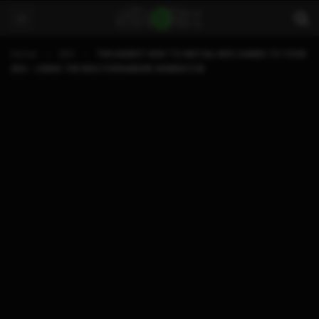
Home
3DS
THE EASIEST WAY TO INSTALL NDS GAMES TO YOUR
3DS ~ USING THE NDS FORWARDER GENERATOR.