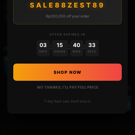
SALE88ZEST89
Nintendo 3ds Xl
Nintendo Ds
Play Ds Games On 3ds
Rp300,000 off your order
Twilight Menu 3ds
Twilight Menu++
Twlfix
OFFER EXPIRES IN
03
15
40
33
:
:
:
Previous Video
DAYS
HOURS
MINS
SECS
CHANGING GAME LANGUAGE WITH THE LUMA
LOCALE SWITCHER
SHOP NOW
NO THANKS, I'LL PAY FULL PRICE
Next Video
7-day flash sale. Don't miss it.
STREAM ANY 3DS GAMES TO YOUR PC USING
THE SNICKERSTREAM : NEW 2021 GUIDE!