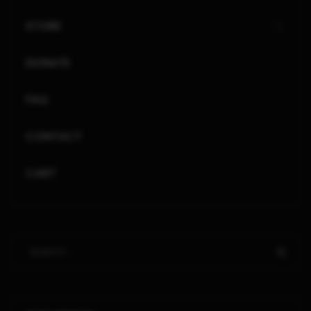
STORE
DONATE
FAQ
CONTACT
CART