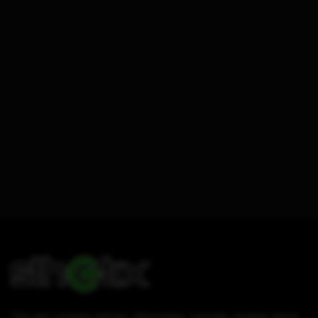
This site contains articles, information, tutorials, reviews about