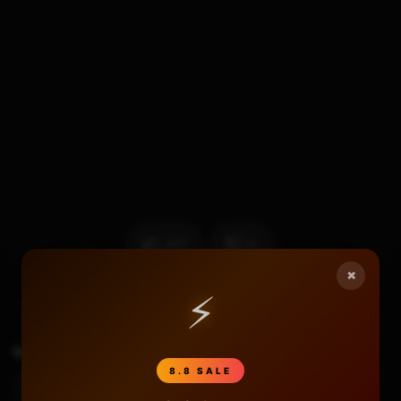
277
6
×
⚡
TAGS
3ds Bricked
3ds Bricked Black Screen
8.8 SALE
3ds Bricked Fix
3ds Region Change Uninstall Hax