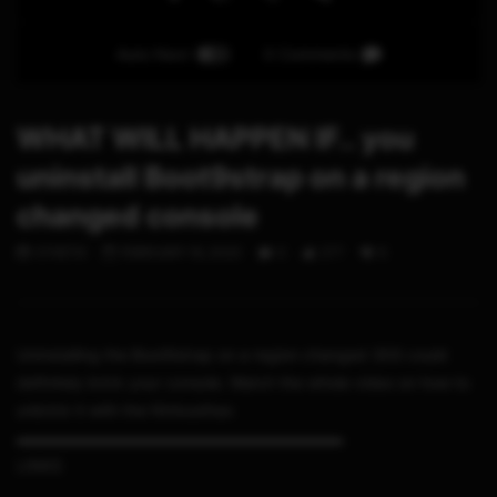
Auto Next
0 Comments
WHAT WILL HAPPEN IF.. you
uninstall Boot9strap on a region
changed console
STHETIX
FEBRUARY 19, 2020
0
277
6
Uninstalling the Boot9strap on a region changed 3DS could
definitely brick your console. Watch the whole video on how to
unbrick it with the Ntrboothax
▬▬▬▬▬▬▬▬▬▬▬▬▬▬▬▬▬▬▬▬▬
LINKS