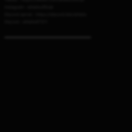
Instagram : sthetixofficial
Discord server : https://discord.link/sthetix
Discord : sthetix#7311
▬▬▬▬▬▬▬▬▬▬▬▬▬▬▬▬▬▬▬▬▬