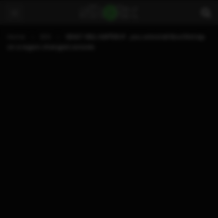
Home
3DS
WHAT WILL HAPPEN IF.. you uninstall Boot9strap
on a region changed console