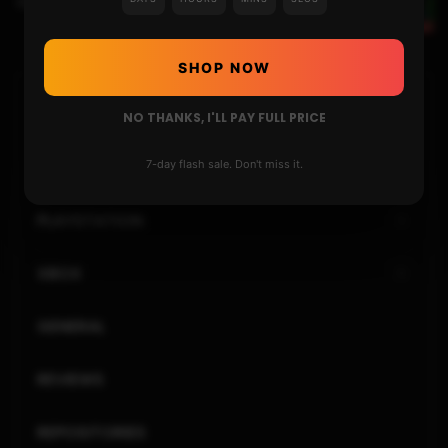
Changing the 3DS REGION – UPDATED GUIDE 2020
SHOP NOW
HOME
NO THANKS, I'LL PAY FULL PRICE
NINTENDO
7-day flash sale. Don't miss it.
PLAYSTATION
XBOX
GENERAL
REVIEWS
REPOSITORIES