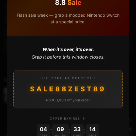
8.8
Sale
3ds Soft Brick
3ds Soft Brick Fix
Region Change 3ds
Flash sale week — grab a modded Nintendo Switch
Uninstall 3ds Hack
Uninstall Boot9strap
at a special price.
Uninstall Luma3ds
Uninstalling Hax On A Region Changed 3ds
What Will Happen If You Uninstall Boot9strap On A Region Changed
When it's over, it's over.
3ds
Grab it before this window closes.
USE CODE AT CHECKOUT
Previous Video
SALE88ZEST89
IS IT POSSIBLE TO..dump a 4GB 3DS game cart ?
Rp300,000 off your order
OFFER EXPIRES IN
Next Video
04
09
33
14
:
:
:
DAYS
HOURS
MINS
SECS