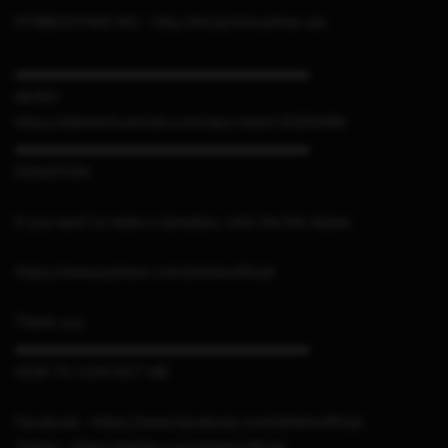
NTRBOOTHAX AIO : http://bit.ly/ntrboothax-aio
▬▬▬▬▬▬▬▬▬▬▬▬▬▬▬▬▬▬▬▬▬
MUSIC
https://elements.envato.com/spa-resort-XUDSAR6
▬▬▬▬▬▬▬▬▬▬▬▬▬▬▬▬▬▬▬▬▬
DONATION
If you want to make a donation, click the link below
https://www.patreon.com/sthetixofficial
Thank you
▬▬▬▬▬▬▬▬▬▬▬▬▬▬▬▬▬▬▬▬▬
HOW TO CONTACT ME
Facebook : https://www.facebook.com/sthetixofficial
Twitter : https://twitter.com/sthetixofficial