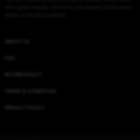
video game consoles, electronics, and gadgets. All information
written on this site is authentic.
ABOUT US
FAQ
RETURN POLICY
TERMS & CONDITION
PRIVACY POLICY