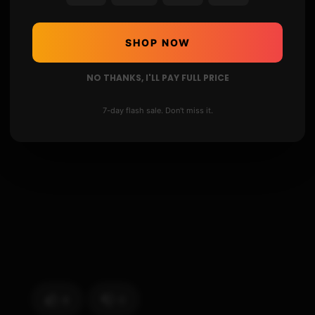
SHOP NOW
NO THANKS, I'LL PAY FULL PRICE
7-day flash sale. Don't miss it.
8
0