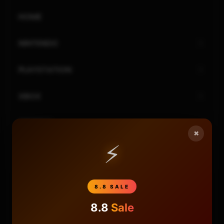
HOME
NINTENDO
PLAYSTATION
XBOX
GENERAL
×
⚡
REVIEWS
REPOSITORIES
8.8 SALE
STORE
8.8
Sale