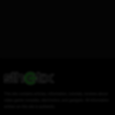
This site contains articles, information, tutorials, reviews about
video game consoles, electronics, and gadgets. All information
written on this site is authentic.