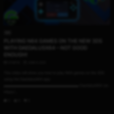
27:42
3DS
PLAYING N64 GAMES ON THE NEW 3DS
WITH DAEDALUSX64 – NOT GOOD
ENOUGH!
STHETIX
JUNE 9, 2021
This video will show you how to play N64 games on the 3DS
using the DaedalusX64 app.
▬▬▬▬▬▬▬▬▬▬▬▬▬▬▬▬▬▬▬▬▬ DaedalusX64 cia :
https:/...
0
8
0