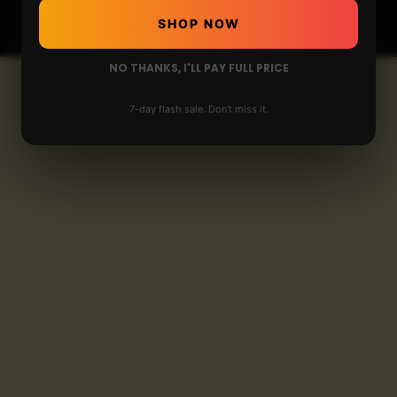
SHOP NOW
NO THANKS, I'LL PAY FULL PRICE
7-day flash sale. Don't miss it.