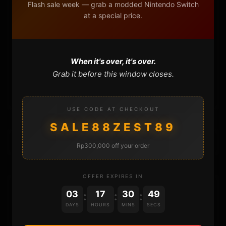
DONATE
Flash sale week — grab a modded Nintendo Switch
at a special price.
FAQ
CONTACT
When it's over, it's over.
Grab it before this window closes.
CART
USE CODE AT CHECKOUT
SALE88ZEST89
Rp300,000 off your order
OFFER EXPIRES IN
DONATIONS
03
17
30
49
:
:
:
DAYS
HOURS
MINS
SECS