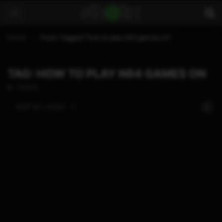
Home
Posts Tagged "how to play n64 games on"
TAG: HOW TO PLAY N64 GAMES ON
1 POSTS
SORT BY:
LATEST